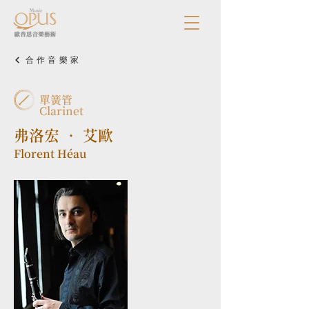
合作音樂家
單簧管
Clarinet
弗洛宏 • 艾歐
Florent Héau