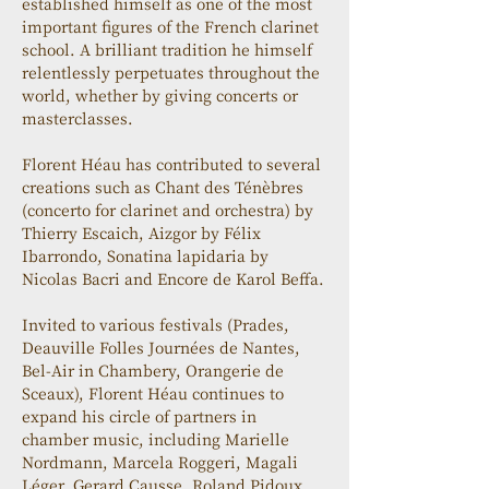
established himself as one of the most 
important figures of the French clarinet 
school. A brilliant tradition he himself 
relentlessly perpetuates throughout the 
world, whether by giving concerts or 
masterclasses.
Florent Héau has contributed to several 
creations such as Chant des Ténèbres 
(concerto for clarinet and orchestra) by 
Thierry Escaich, Aizgor by Félix 
Ibarrondo, Sonatina lapidaria by 
Nicolas Bacri and Encore de Karol Beffa.
Invited to various festivals (Prades, 
Deauville Folles Journées de Nantes, 
Bel-Air in Chambery, Orangerie de 
Sceaux), Florent Héau continues to 
expand his circle of partners in 
chamber music, including Marielle 
Nordmann, Marcela Roggeri, Magali 
Léger, Gerard Causse, Roland Pidoux, 