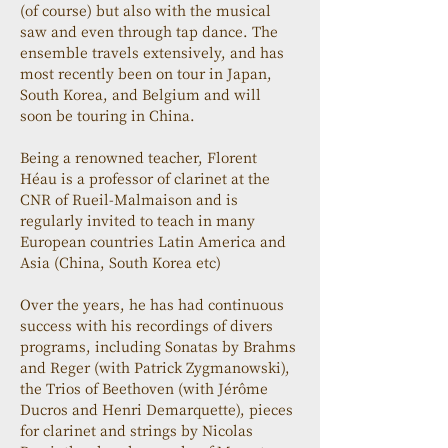
(of course) but also with the musical 
saw and even through tap dance. The 
ensemble travels extensively, and has 
most recently been on tour in Japan, 
South Korea, and Belgium and will 
soon be touring in China.
Being a renowned teacher, Florent 
Héau is a professor of clarinet at the 
CNR of Rueil-Malmaison and is 
regularly invited to teach in many 
European countries Latin America and 
Asia (China, South Korea etc)
Over the years, he has had continuous 
success with his recordings of divers 
programs, including Sonatas by Brahms 
and Reger (with Patrick Zygmanowski), 
the Trios of Beethoven (with Jérôme 
Ducros and Henri Demarquette), pieces 
for clarinet and strings by Nicolas 