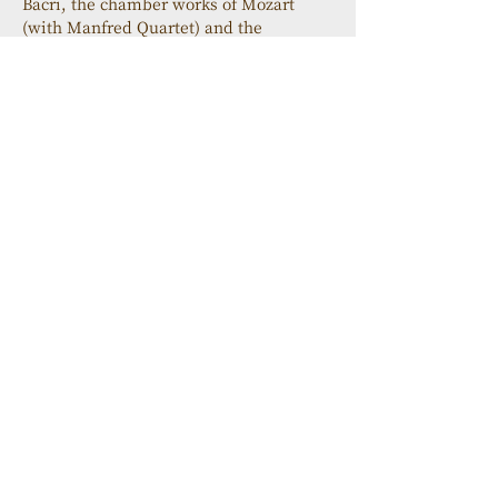
Bacri, the chamber works of Mozart 
(with Manfred Quartet) and the 
Concerto for Clarinet by Mozart (with 
the Prague Chamber Orchestra, 
Transart Live label).
His latest album, a CD with pianist 
Marcela Roggeri dedicated to the 
Argentine composer Carlos Guastavino 
(Transart Live) was released in 
November 2010 and the duo has toured 
in Paris, London and Argentina 
performing Guastavino's works with 
great success.