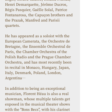
Henri Demarquette, Jérôme Ducros, 
Régis Pasquier, Gaëlle Solal, Patrice 
Fontanarosa, the Capuçon brothers and 
the Prazak, Manfred and Parisii 
quartets.
He has appeared as a soloist with the 
European Camerata, the Orchestre de 
Bretagne, the Ensemble Orchestral de 
Paris, the Chamber Orchestra of the 
Polish Radio and the Prague Chamber 
Orchestra, and has most recently been 
in recital in Monaco, Hungary, Japan, 
Italy, Denmark, Poland, London, 
Argentina…
In addition to being an exceptional 
musician, Florent Héau is also a real 
showman, whose multiple talents get 
exposed in the musical theater shows 
with the "Bons Becs", with his clarinet 