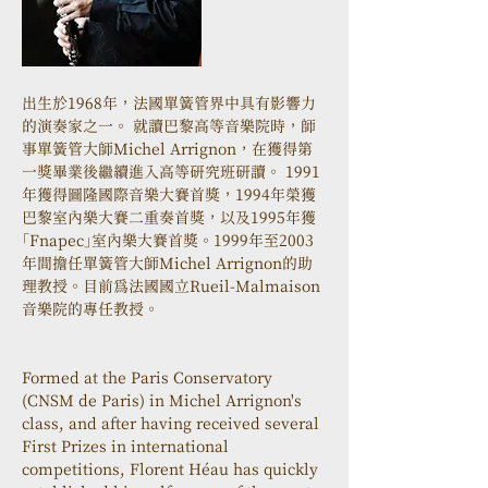
出生於1968年，法國單簧管界中具有影響力
的演奏家之一。 就讀巴黎高等音樂院時，師
事單簧管大師Michel Arrignon，在獲得第
一獎畢業後繼續進入高等研究班研讀。 1991
年獲得圖隆國際音樂大賽首獎，1994年榮獲
巴黎室內樂大賽二重奏首獎，以及1995年獲
「Fnapec」室內樂大賽首獎。1999年至2003
年間擔任單簧管大師Michel Arrignon的助
理教授。目前為法國國立Rueil-Malmaison
音樂院的專任教授。
Formed at the Paris Conservatory 
(CNSM de Paris) in Michel Arrignon's 
class, and after having received several 
First Prizes in international 
competitions, Florent Héau has quickly 